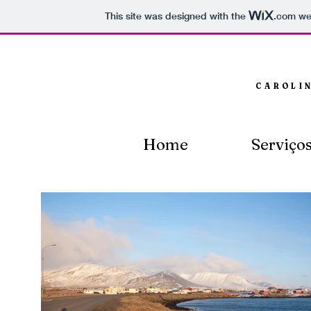
This site was designed with the
.com
web
CAROLI
Home
Serviço